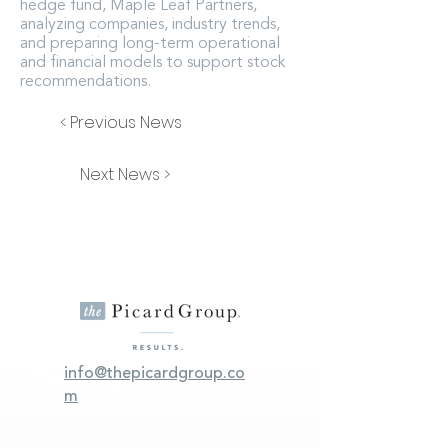
hedge fund, Maple Leaf Partners,
analyzing companies, industry trends,
and preparing long-term operational
and financial models to support stock
recommendations.
< Previous News
Next News >
info@thepicardgroup.co
m