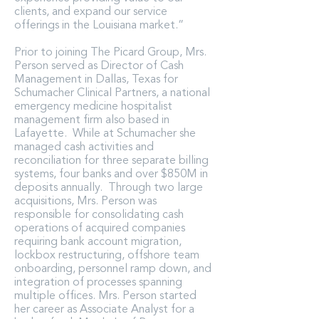
clients, and expand our service
offerings in the Louisiana market.”
Prior to joining The Picard Group, Mrs.
Person served as Director of Cash
Management in Dallas, Texas for
Schumacher Clinical Partners, a national
emergency medicine hospitalist
management firm also based in
Lafayette. While at Schumacher she
managed cash activities and
reconciliation for three separate billing
systems, four banks and over $850M in
deposits annually. Through two large
acquisitions, Mrs. Person was
responsible for consolidating cash
operations of acquired companies
requiring bank account migration,
lockbox restructuring, offshore team
onboarding, personnel ramp down, and
integration of processes spanning
multiple offices. Mrs. Person started
her career as Associate Analyst for a