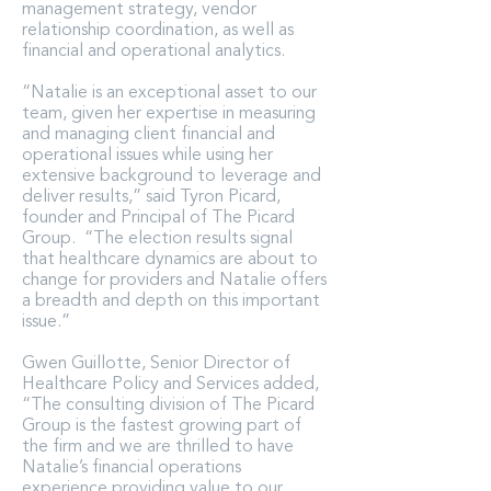
management strategy, vendor
relationship coordination, as well as
financial and operational analytics.
“Natalie is an exceptional asset to our
team, given her expertise in measuring
and managing client financial and
operational issues while using her
extensive background to leverage and
deliver results,” said Tyron Picard,
founder and Principal of The Picard
Group. “The election results signal
that healthcare dynamics are about to
change for providers and Natalie offers
a breadth and depth on this important
issue.”
Gwen Guillotte, Senior Director of
Healthcare Policy and Services added,
“The consulting division of The Picard
Group is the fastest growing part of
the firm and we are thrilled to have
Natalie’s financial operations
experience providing value to our