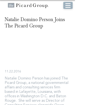
Natalie Domino Person Joins
The Picard Group
11.22.2016
Natalie Domino Person has joined The
Picard Group, a national governmental
affairs and consulting services firm
based in Lafayette, Louisiana, with
offices in Washington D.C. and Baton
Rouge. She will serve as Director of