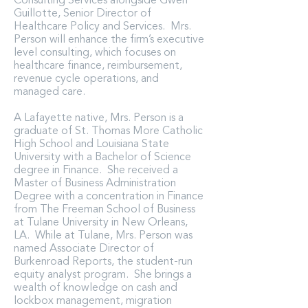
Consulting Services alongside Gwen
Guillotte, Senior Director of
Healthcare Policy and Services. Mrs.
Person will enhance the firm’s executive
level consulting, which focuses on
healthcare finance, reimbursement,
revenue cycle operations, and
managed care.
A Lafayette native, Mrs. Person is a
graduate of St. Thomas More Catholic
High School and Louisiana State
University with a Bachelor of Science
degree in Finance. She received a
Master of Business Administration
Degree with a concentration in Finance
from The Freeman School of Business
at Tulane University in New Orleans,
LA. While at Tulane, Mrs. Person was
named Associate Director of
Burkenroad Reports, the student-run
equity analyst program. She brings a
wealth of knowledge on cash and
lockbox management, migration