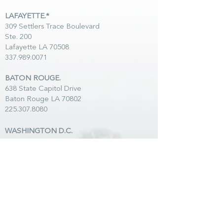
LAFAYETTE.*
309 Settlers Trace Boulevard
Ste. 200
Lafayette LA 70508
337.989.0071
BATON ROUGE.
638 State Capitol Drive
Baton Rouge LA 70802
225.307.8080
WASHINGTON D.C.
50 F Street NW Ste. 760
Washington DC 20001
202.347.3332
LAKE CHARLES.
1003 W McNeese
Street
Lake Charles LA