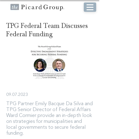
TPG Federal Team Discusses
Federal Funding
09.07.2023
TPG Partner Emily Bacque Da Silva and
TPG Senior Director of Federal Affairs
Ward Cormier provide an in-depth look
on strategies for municipalities and
local governments to secure federal
funding.