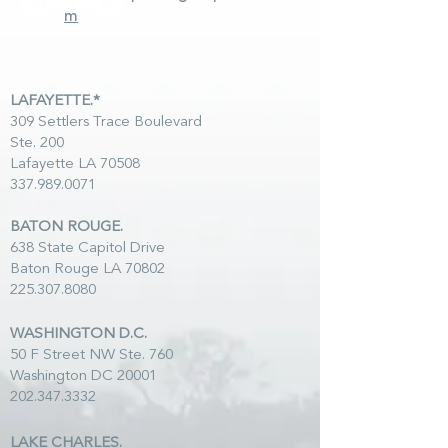
m
LAFAYETTE.*
309 Settlers Trace Boulevard
Ste. 200
Lafayette LA 70508
337.989.0071
BATON ROUGE.
638 State Capitol Drive
Baton Rouge LA 70802
225.307.8080
WASHINGTON D.C.
50 F Street NW Ste. 760
Washington DC 20001
202.347.3332
LAKE CHARLES.