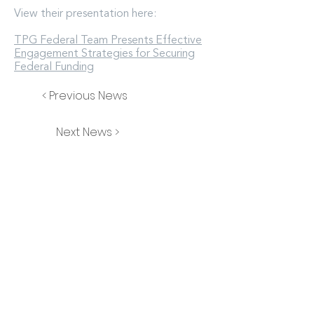
View their presentation here:
TPG Federal Team Presents Effective
Engagement Strategies for Securing
Federal Funding
< Previous News
Next News >