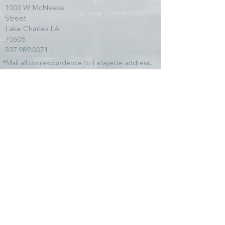
1003 W McNeese
Street
Lake Charles LA
70605
337.989.0071
*Mail all correspondence to Lafayette address.
SITE MAP
HOME
TEAM
SERVICES
CLIENTS
NEWS
COMMUNITY
CONTACT