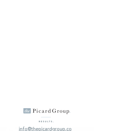
info@thepicardgroup.co