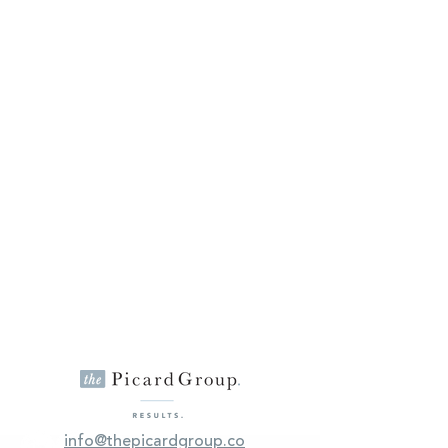
info@thepicardgroup.co