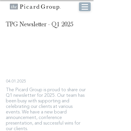
TPG Newsletter - Q1 2025
04.01.2025
The Picard Group is proud to share our
Q1 newsletter for 2025. Our team has
been busy with supporting and
celebrating our clients at various
events. We have a new board
announcement, conference
presentation, and successful wins for
our clients.