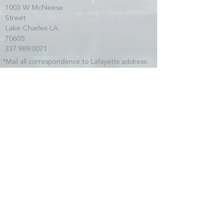
1003 W McNeese
Street
Lake Charles LA
70605
337.989.0071
*Mail all correspondence to Lafayette address.
SITE MAP
HOME
TEAM
SERVICES
CLIENTS
NEWS
COMMUNITY
CONTACT