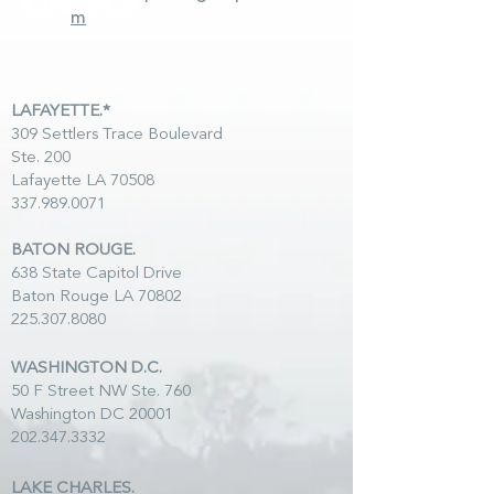
m
LAFAYETTE.*
309 Settlers Trace Boulevard
Ste. 200
Lafayette LA 70508
337.989.0071
BATON ROUGE.
638 State Capitol Drive
Baton Rouge LA 70802
225.307.8080
WASHINGTON D.C.
50 F Street NW Ste. 760
Washington DC 20001
202.347.3332
LAKE CHARLES.