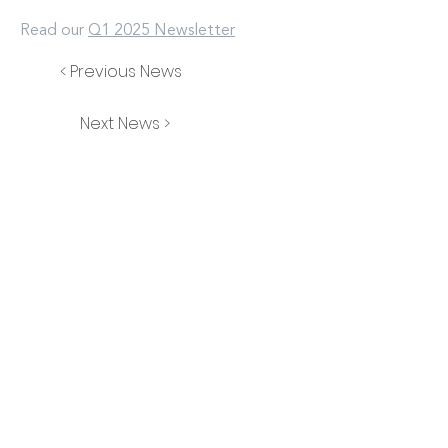
Read our
Q1 2025 Newsletter
< Previous News
Next News >