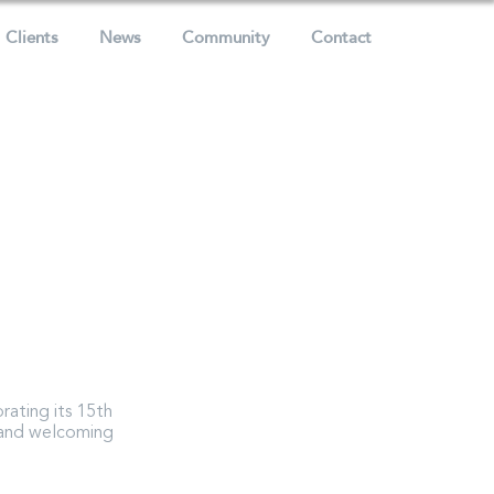
Clients
News
Community
Contact
rating its 15th
. and welcoming