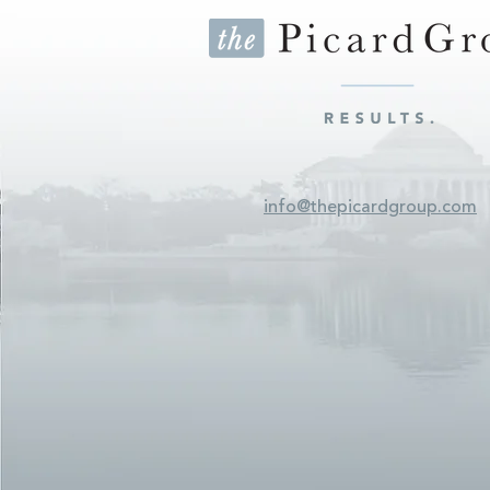
info@thepicardgroup.com