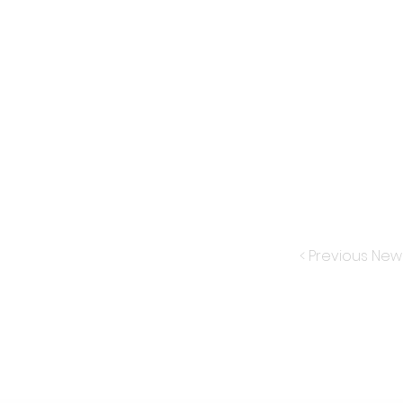
< Previous New