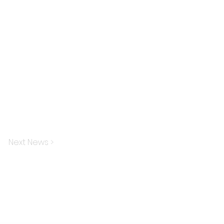
Next News >