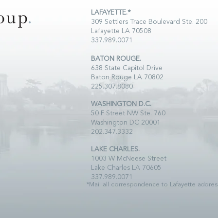
LAFAYETTE.*
309 Settlers Trace Boulevard Ste. 200
Lafayette LA 70508
337.989.0071
BATON ROUGE.
638 State Capitol Drive
Baton Rouge LA 70802
225.307.8080
WASHINGTON D.C.
50 F Street NW Ste. 760
Washington DC 20001
202.347.3332
LAKE CHARLES.
1003 W McNeese Street
Lake Charles LA 70605
337.989.0071
*Mail all correspondence to Lafayette addres