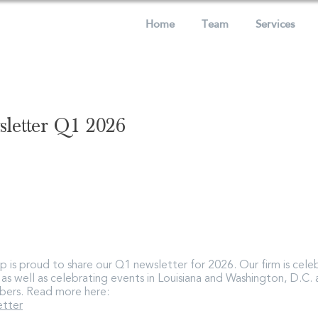
Home
Team
Services
letter Q1 2026
 is proud to share our Q1 newsletter for 2026. Our firm is celeb
, as well as celebrating events in Louisiana and Washington, D.C
bers. Read more here:
tter