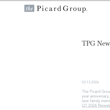
TPG News
03.13.2026
The Picard Group
year anniversary
new family mem
Q1 2026 Newsle