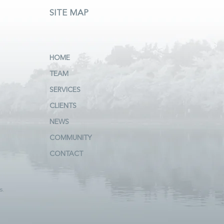
SITE MAP
HOME
TEAM
SERVICES
CLIENTS
NEWS
COMMUNITY
CONTACT
s.