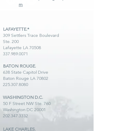
m
LAFAYETTE.*
309 Settlers Trace Boulevard
Ste. 200
Lafayette LA 70508
337.989.0071
BATON ROUGE.
638 State Capitol Drive
Baton Rouge LA 70802
225.307.8080
WASHINGTON D.C.
50 F Street NW Ste. 760
Washington DC 20001
202.347.3332
LAKE CHARLES.