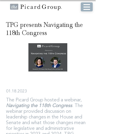
TPG presents Navigating the
118th Congress
01.18.2023
The Picard Group hosted a webinar,
Navigating the 118th Congress
. The
webinar provided discussion on
leadership changes in the House and
Senate and what those changes mean
for legislative and administrative