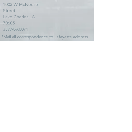
1003 W McNeese
Street
Lake Charles LA
70605
337.989.0071
*Mail all correspondence to Lafayette address.
SITE MAP
HOME
TEAM
SERVICES
CLIENTS
NEWS
COMMUNITY
CONTACT