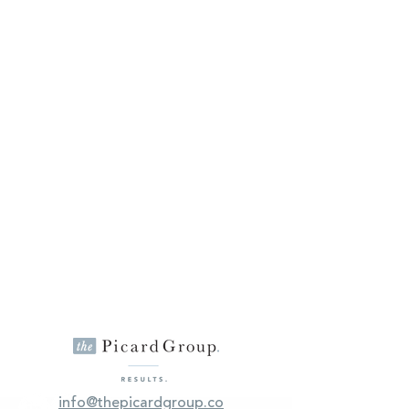
info@thepicardgroup.co