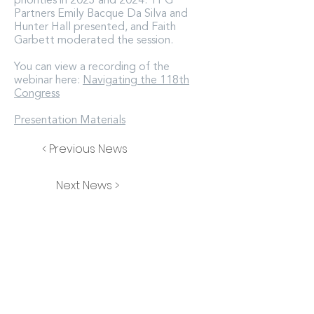
priorities in 2023 and 2024. TPG
Partners Emily Bacque Da Silva and
Hunter Hall presented, and Faith
Garbett moderated the session.
You can view a recording of the
webinar here:
Navigating the 118th
Congress
Presentation Materials
< Previous News
Next News >