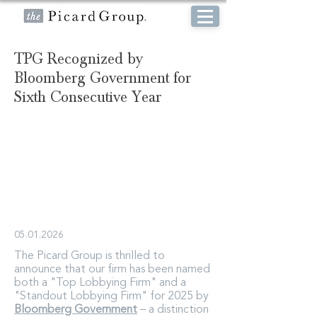
TPG Recognized by
Bloomberg Government for
Sixth Consecutive Year
05.01.2026
The Picard Group is thrilled to
announce that our firm has been named
both a "Top Lobbying Firm" and a
"Standout Lobbying Firm" for 2025 by
Bloomberg Government
– a distinction