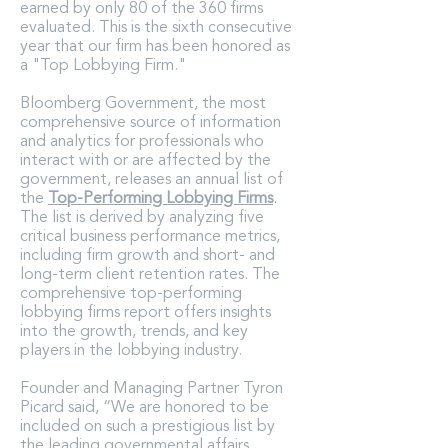
earned by only 80 of the 360 firms
evaluated. This is the sixth consecutive
year that our firm has been honored as
a "Top Lobbying Firm."
Bloomberg Government, the most
comprehensive source of information
and analytics for professionals who
interact with or are affected by the
government, releases an annual list of
the
Top-Performing Lobbying Firms
.
The list is derived by analyzing five
critical business performance metrics,
including firm growth and short- and
long-term client retention rates. The
comprehensive top-performing
lobbying firms report offers insights
into the growth, trends, and key
players in the lobbying industry.
Founder and Managing Partner Tyron
Picard said, “We are honored to be
included on such a prestigious list by
the leading governmental affairs