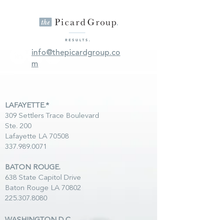
info@thepicardgroup.co
m
LAFAYETTE.*
309 Settlers Trace Boulevard
Ste. 200
Lafayette LA 70508
337.989.0071
BATON ROUGE.
638 State Capitol Drive
Baton Rouge LA 70802
225.307.8080