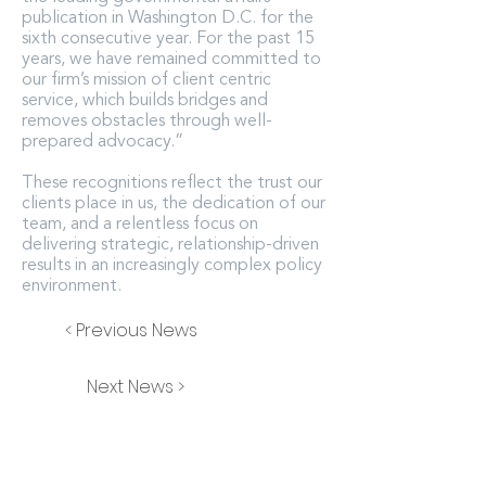
publication in Washington D.C. for the
sixth consecutive year. For the past 15
years, we have remained committed to
our firm’s mission of client centric
service, which builds bridges and
removes obstacles through well-
prepared advocacy.”
These recognitions reflect the trust our
clients place in us, the dedication of our
team, and a relentless focus on
delivering strategic, relationship-driven
results in an increasingly complex policy
environment.
< Previous News
Next News >