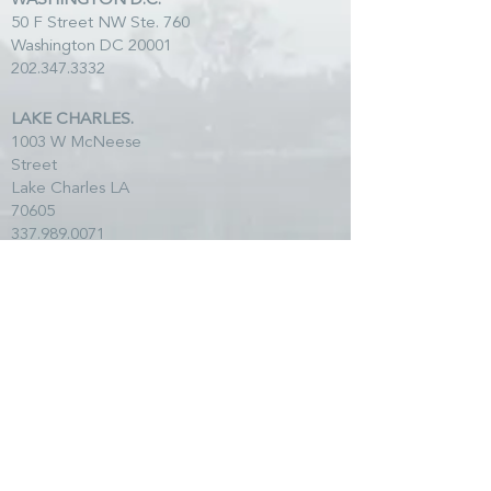
WASHINGTON D.C.
50 F Street NW Ste. 760
Washington DC 20001
202.347.3332
LAKE CHARLES.
1003 W McNeese
Street
Lake Charles LA
70605
337.989.0071
*Mail all correspondence to Lafayette address.
SITE MAP
HOME
TEAM
SERVICES
CLIENTS