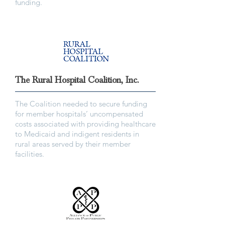
funding.
The Rural Hospital Coalition, Inc.
The Coalition needed to secure funding
for member hospitals’ uncompensated
costs associated with providing healthcare
to Medicaid and indigent residents in
rural areas served by their member
facilities.