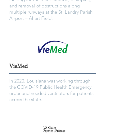
and removal of obstructions along
multiple runways at the St. Landry Parish
Airport – Ahart Field.
VieMed
In 2020, Louisiana was working through
the COVID-19 Public Health Emergency
order and needed ventilators for patients
across the state.