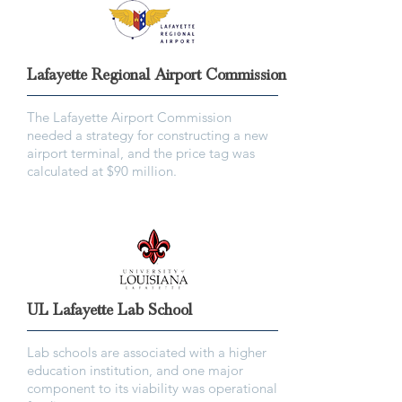
Lafayette Regional Airport Commission
The Lafayette Airport Commission
needed a strategy for constructing a new
airport terminal, and the price tag was
calculated at $90 million.
UL Lafayette Lab School
Lab schools are associated with a higher
education institution, and one major
component to its viability was operational