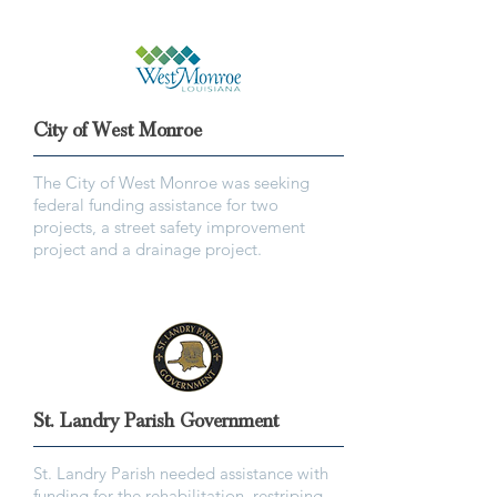
City of West Monroe
The City of West Monroe was seeking
federal funding assistance for two
projects, a street safety improvement
project and a drainage project.
St. Landry Parish Government
St. Landry Parish needed assistance with
funding for the rehabilitation, restriping,