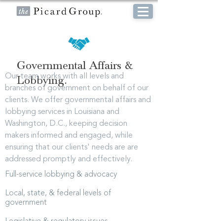
Governmental Affairs &
Our team works with all levels and
Lobbying.
branches of government on behalf of our
clients. We offer governmental affairs and
lobbying services in Louisiana and
Washington, D.C., keeping decision
makers informed and engaged, while
ensuring that our clients' needs are are
addressed promptly and effectively.
Full-service lobbying & advocacy
Local, state, & federal levels of
government