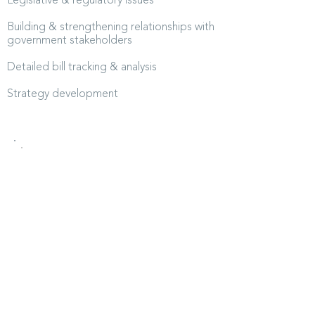
Legislative & regulatory issues
Building & strengthening relationships with
government stakeholders
Detailed bill tracking & analysis
Strategy development
“Uncertainty is the rule in health
policy and regulation. Shifting
rules, sudden turns, and
unpredictable pressures are
constant in healthcare. The Picard
Group meets them with clarity
and discipline, turning what others
see as chaos into a map forward.
That work is not only valuable; it
is essential to our mission. Equally