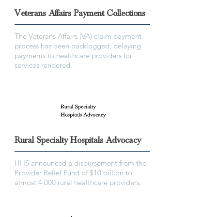
Veterans Affairs Payment Collections
The Veterans Affairs (VA) claim payment
process has been backlogged, delaying
payments to healthcare providers for
services rendered.
Rural Specialty Hospitals Advocacy
HHS announced a disbursement from the
Provider Relief Fund of $10 billion to
almost 4,000 rural healthcare providers.