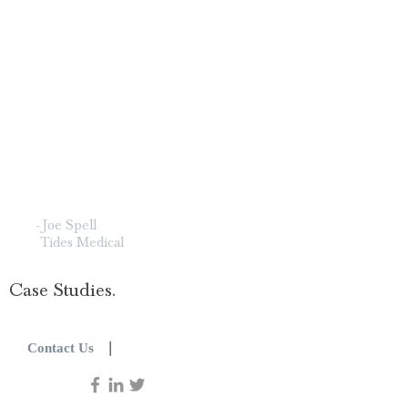
important to me is how The
Picard Group does the work.
They bring strength without
arrogance, conviction without
contempt. They have shown me
that influence grounded in respect
carries more weight than any
amount of noise."
- Joe Spell
Tides Medical
Case Studies.
|
Contact Us