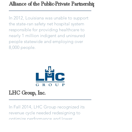
Alliance of the Public-Private Partnerships
In 2012, Louisiana was unable to support
the state-ran safety net hospital system
responsible for providing healthcare to
nearly 1 million indigent and uninsured
people statewide and employing over
8,000 people.
LHC Group, Inc.
In Fall 2014, LHC Group recognized its
revenue cycle needed redesigning to
optimize performance and lower
operational costs.